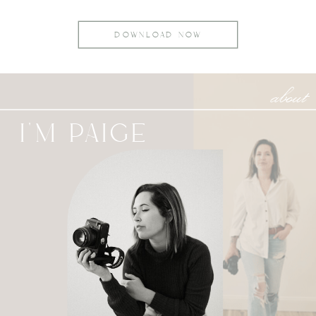
DOWNLOAD NOW
about
I'M PAIGE