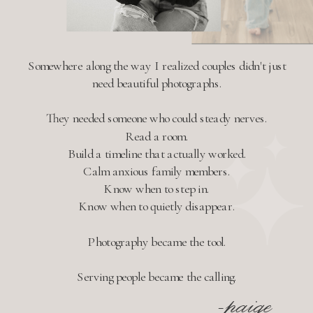
Somewhere along the way I realized couples didn't just
need beautiful photographs.
They needed someone who could steady nerves.
Read a room.
Build a timeline that actually worked.
Calm anxious family members.
Know when to step in.
Know when to quietly disappear.
Photography became the tool.
Serving people became the calling.
-paige