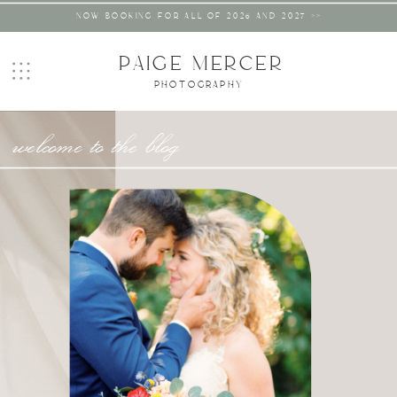
NOW BOOKING FOR ALL OF 2026 AND 2027 >>
PAIGE MERCER
PHOTOGRAPHY
welcome to the blog