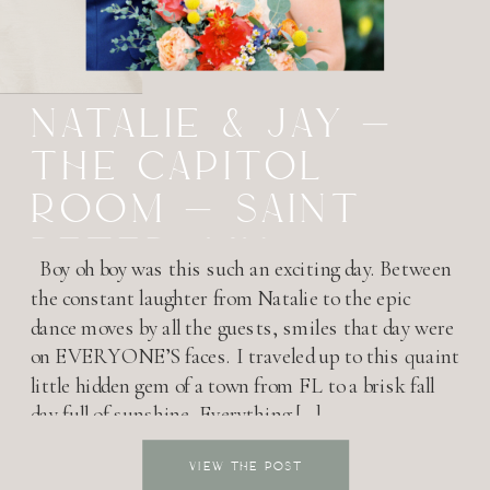
NATALIE & JAY –
THE CAPITOL
ROOM – SAINT
PETER, MN
Boy oh boy was this such an exciting day. Between
the constant laughter from Natalie to the epic
dance moves by all the guests, smiles that day were
on EVERYONE’S faces. I traveled up to this quaint
little hidden gem of a town from FL to a brisk fall
day full of sunshine. Everything […]
VIEW THE POST