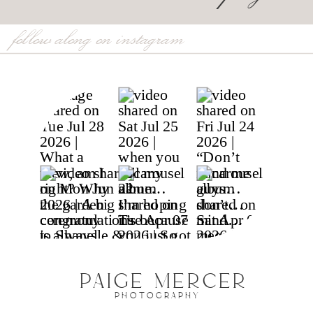
follow along on instagram
PAIGE MERCER
PHOTOGRAPHY