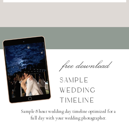
free download
SAMPLE
WEDDING
TIMELINE
Sample 8 hour wedding day timeline optimized for a
full day with your wedding photographer.