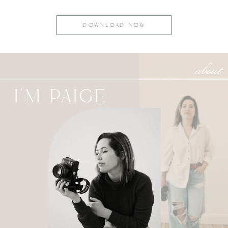
DOWNLOAD NOW
about
I'M PAIGE