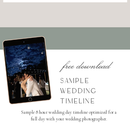
free download
SAMPLE
WEDDING
TIMELINE
Sample 8 hour wedding day timeline optimized for a
full day with your wedding photographer.