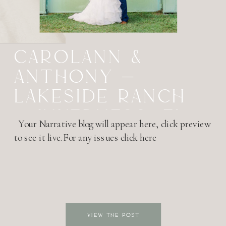
CAROLANN &
ANTHONY –
LAKESIDE RANCH
– INVERNESS, FL
Your Narrative blog will appear here, click preview
to see it live.For any issues click here
VIEW THE POST