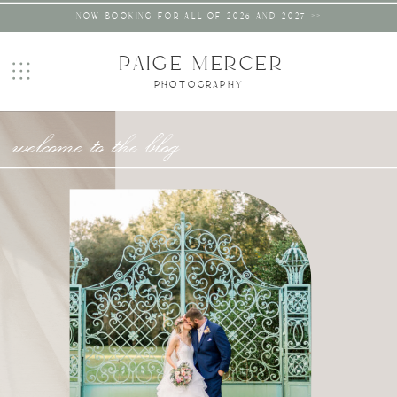
NOW BOOKING FOR ALL OF 2026 AND 2027 >>
PAIGE MERCER
PHOTOGRAPHY
welcome to the blog