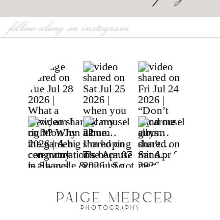
follow along on instagram
PAIGE MERCER
PHOTOGRAPHY