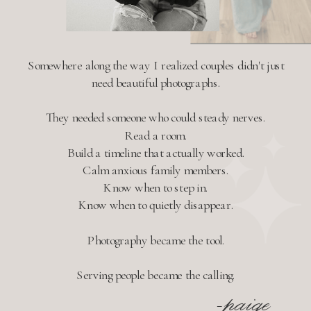
Somewhere along the way I realized couples didn't just
need beautiful photographs.
They needed someone who could steady nerves.
Read a room.
Build a timeline that actually worked.
Calm anxious family members.
Know when to step in.
Know when to quietly disappear.
Photography became the tool.
Serving people became the calling.
-paige