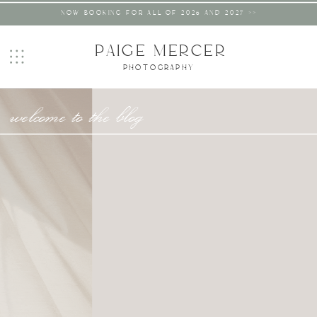
NOW BOOKING FOR ALL OF 2026 AND 2027 >>
PAIGE MERCER
PHOTOGRAPHY
welcome to the blog