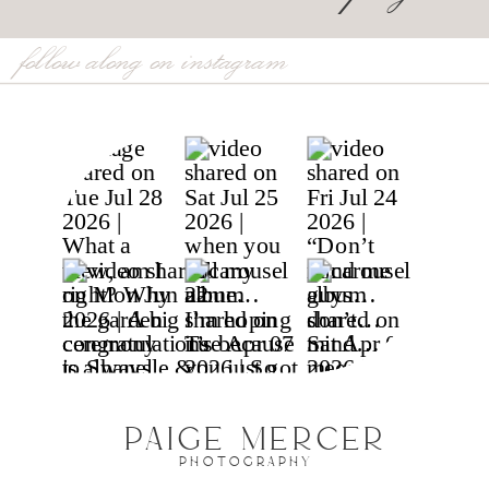
follow along on instagram
PAIGE MERCER
PHOTOGRAPHY