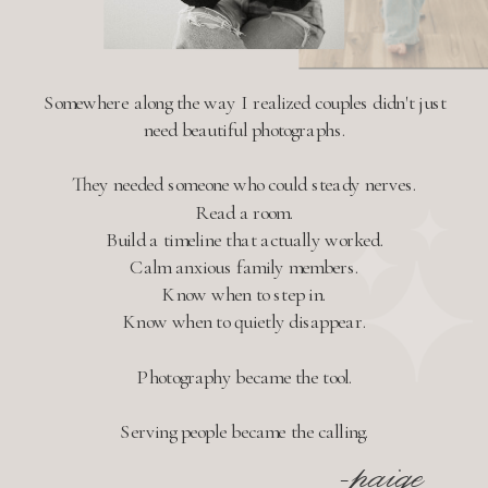
Somewhere along the way I realized couples didn't just
need beautiful photographs.
They needed someone who could steady nerves.
Read a room.
Build a timeline that actually worked.
Calm anxious family members.
Know when to step in.
Know when to quietly disappear.
Photography became the tool.
Serving people became the calling.
-paige