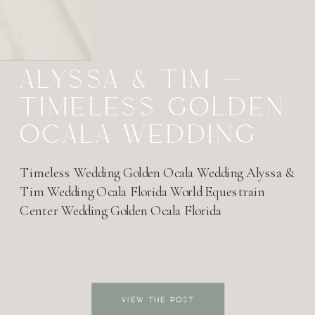
ALYSSA & TIM –
TIMELESS GOLDEN
OCALA WEDDING
Timeless Wedding Golden Ocala Wedding Alyssa &
Tim Wedding Ocala Florida World Equestrain
Center Wedding Golden Ocala Florida
VIEW THE POST