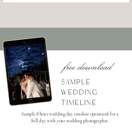
free download
SAMPLE
WEDDING
TIMELINE
Sample 8 hour wedding day timeline optimized for a
full day with your wedding photographer.