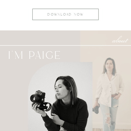
DOWNLOAD NOW
about
I'M PAIGE