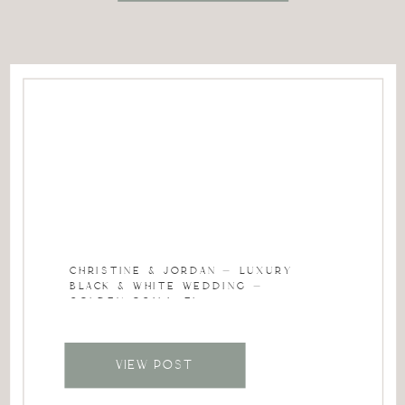
CHRISTINE & JORDAN – LUXURY
BLACK & WHITE WEDDING –
GOLDEN OCALA, FL
VIEW POST