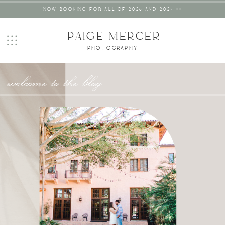
NOW BOOKING FOR ALL OF 2026 AND 2027 >>
PAIGE MERCER
PHOTOGRAPHY
welcome to the blog