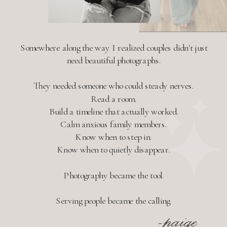
Somewhere along the way I realized couples didn't just
need beautiful photographs.
They needed someone who could steady nerves.
Read a room.
Build a timeline that actually worked.
Calm anxious family members.
Know when to step in.
Know when to quietly disappear.
Photography became the tool.
Serving people became the calling.
-paige