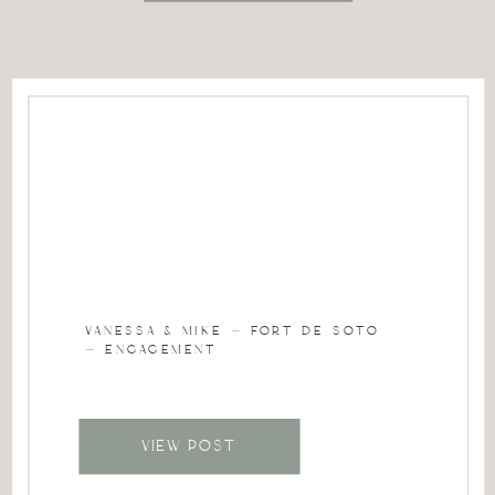
VANESSA & MIKE – FORT DE SOTO
– ENGAGEMENT
VIEW POST