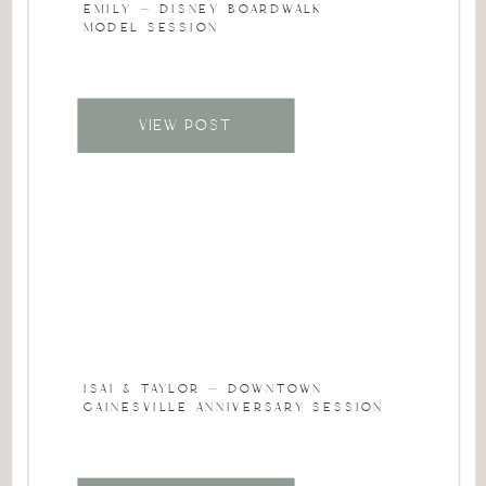
EMILY – DISNEY BOARDWALK
MODEL SESSION
VIEW POST
ISAI & TAYLOR – DOWNTOWN
GAINESVILLE ANNIVERSARY SESSION