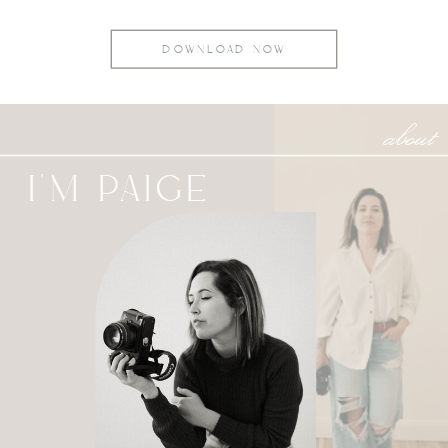
DOWNLOAD NOW
about
I'M PAIGE