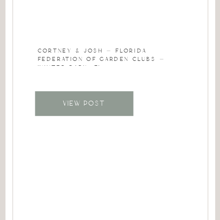
CORTNEY & JOSH – FLORIDA
FEDERATION OF GARDEN CLUBS –
WINTER PARK, FL
VIEW POST