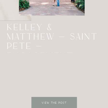
KELLEY &
MATTHEW – SAINT
PETE –
ENGAGEMENT
VIEW THE POST