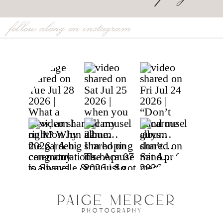
follow along on instagram
PAIGE MERCER
PHOTOGRAPHY