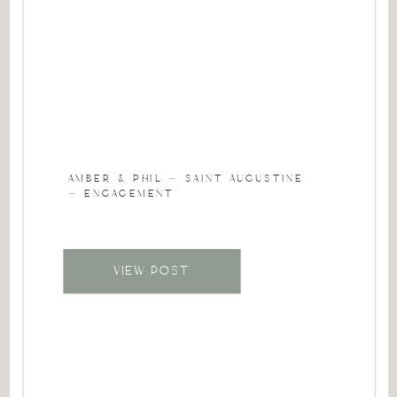
AMBER & PHIL – SAINT AUGUSTINE
– ENGAGEMENT
VIEW POST