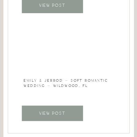
VIEW POST
EMILY & JERROD – SOFT ROMANTIC
WEDDING – WILDWOOD, FL
VIEW POST