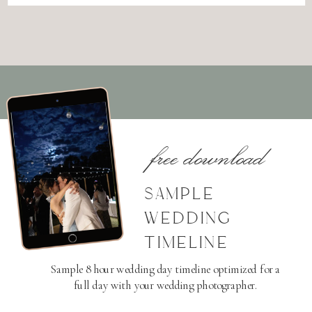
free download
SAMPLE
WEDDING
TIMELINE
Sample 8 hour wedding day timeline optimized for a
full day with your wedding photographer.