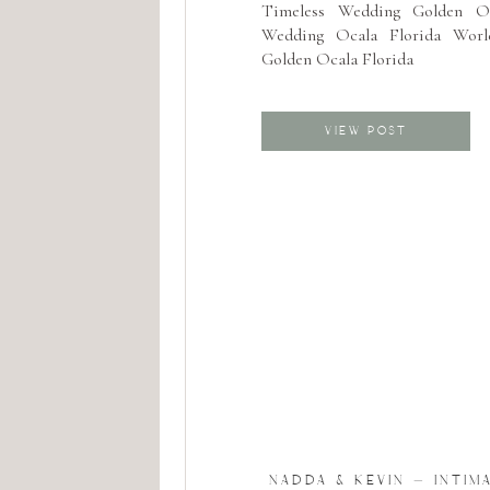
Timeless Wedding Golden O
Wedding Ocala Florida Worl
Golden Ocala Florida
VIEW POST
NADDA & KEVIN – INTIM