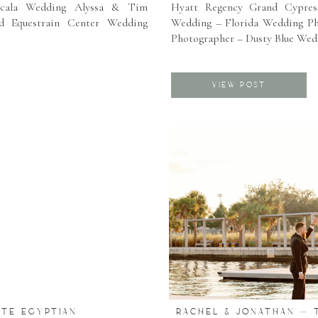
cala Wedding Alyssa & Tim
Hyatt Regency Grand Cypres
d Equestrain Center Wedding
Wedding – Florida Wedding P
Photographer – Dusty Blue Wed
VIEW POST
ATE EGYPTIAN
RACHEL & JONATHAN – 