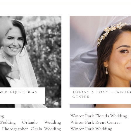
ORLD EQUESTRIAN
TIFFANY & TOMY – WINTE
CENTER
ng
Winter Park Florida Wedding
edding Orlando Wedding
Winter Park Event Center
 Photographer Ocala Wedding
Winter Park Wedding