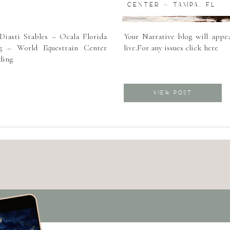
CENTER – TAMPA, FL
iasti Stables – Ocala Florida
Your Narrative blog will appea
 – World Equestrain Center
live.For any issues click here
ding
VIEW POST