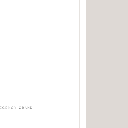
REGENCY GRAND