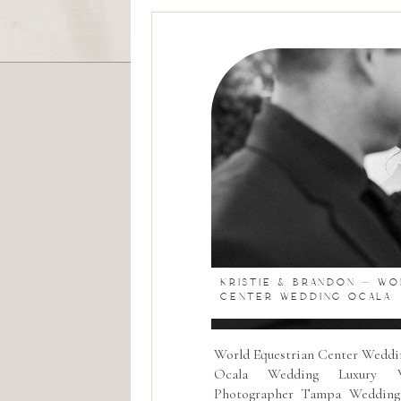
KRISTIE & BRANDON – W
CENTER WEDDING OCALA
World Equestrian Center Weddi
Ocala Wedding Luxury W
Photographer Tampa Wedding