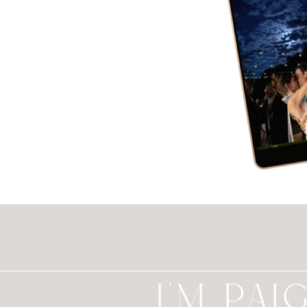
I'M PAI