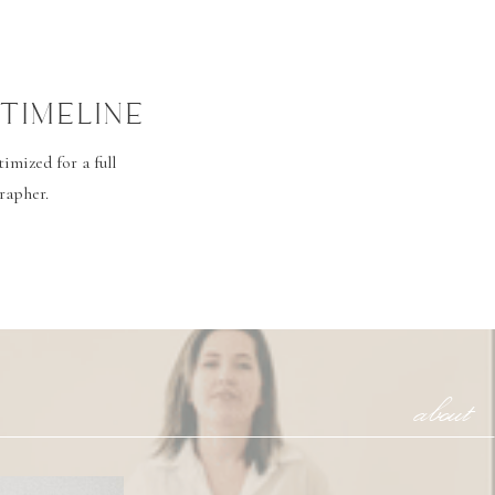
TIMELINE
mized for a full
rapher.
about