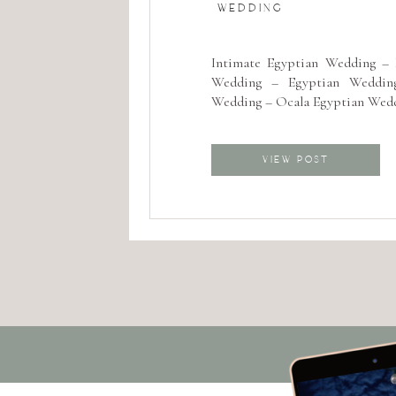
WEDDING
Intimate Egyptian Wedding – D
Wedding – Egyptian Wedding
Wedding – Ocala Egyptian Wed
VIEW POST