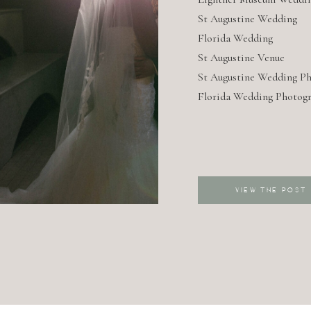
AUGUS
St Augustine Wedding
Florida Wedding
WEDDI
St Augustine Venue
St Augustine Wedding P
Florida Wedding Photog
VIEW THE POST