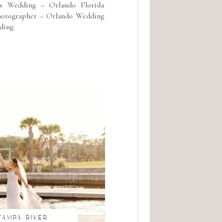
s Wedding – Orlando Florida
hotographer – Orlando Wedding
ding
TAMPA RIVER