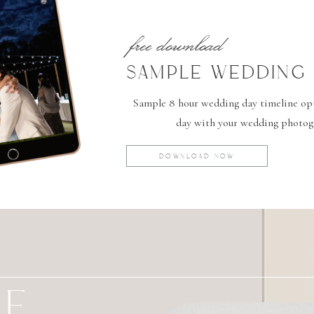
free download
SAMPLE WEDDING 
Sample 8 hour wedding day timeline opti
day with your wedding photog
DOWNLOAD NOW
GE