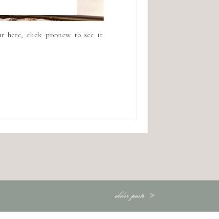
r here, click preview to see it
older posts >