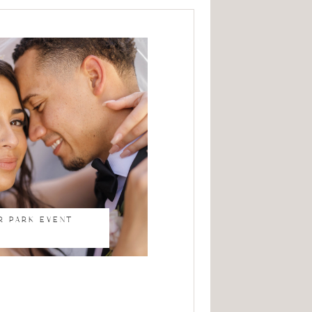
R PARK EVENT