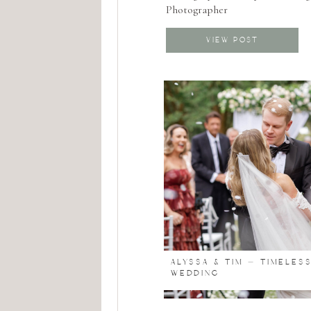
Photographer
VIEW POST
ALYSSA & TIM – TIMELES
WEDDING