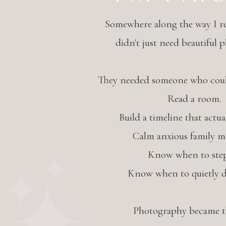
Somewhere along the way I re
didn't just need beautiful 
They needed someone who could
Read a room.
Build a timeline that actua
Calm anxious family m
Know when to step
Know when to quietly d
Photography became th