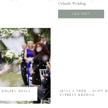
Orlando Wedding
Modern Boho Wedding
Luxury Wedding
VIEW POST
S GOLDEN OCALA
JENNA & TODD – HYATT 
CYPRESS WEDDING