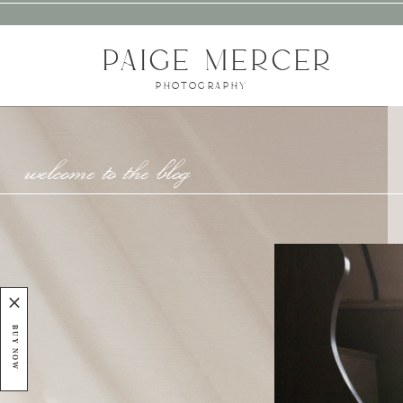
PAIGE MERCER
PHOTOGRAPHY
welcome to the blog
BUY NOW