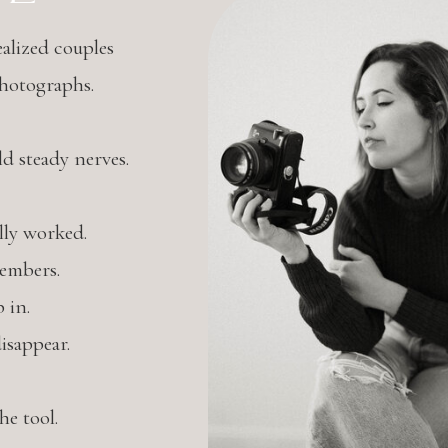
alized couples
photographs.
 steady nerves.
lly worked.
embers.
 in.
isappear.
e tool.