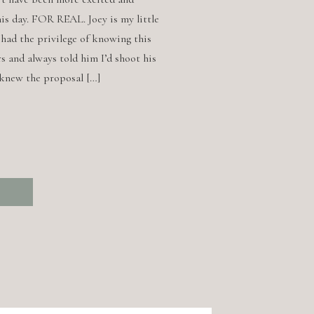
is day. FOR REAL. Joey is my little
e had the privilege of knowing this
s and always told him I’d shoot his
 knew the proposal […]