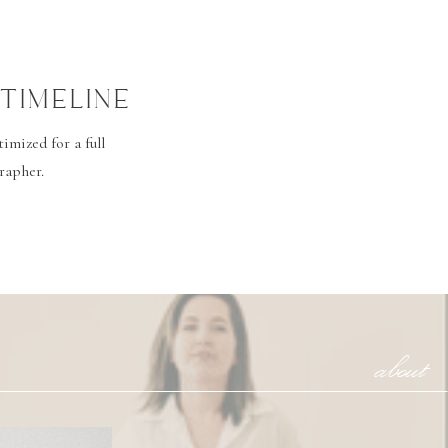
TIMELINE
mized for a full
rapher.
about