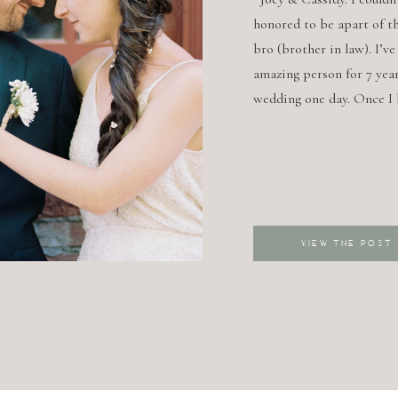
honored to be apart of th
bro (brother in law). I’v
amazing person for 7 year
wedding one day. Once I
VIEW THE POST