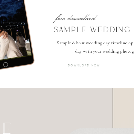
free download
SAMPLE WEDDING 
Sample 8 hour wedding day timeline opti
day with your wedding photog
DOWNLOAD NOW
GE