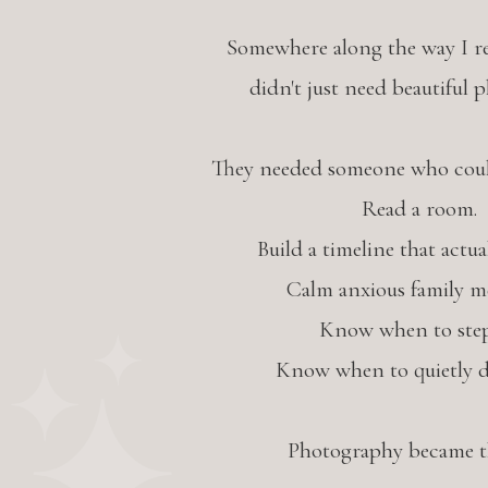
Somewhere along the way I re
didn't just need beautiful 
They needed someone who could
Read a room.
Build a timeline that actua
Calm anxious family m
Know when to step
Know when to quietly d
Photography became th