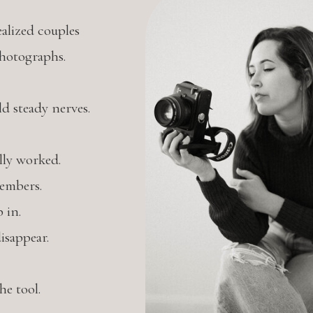
alized couples
photographs.
 steady nerves.
lly worked.
embers.
 in.
isappear.
e tool.