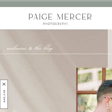
PAIGE MERCER
PHOTOGRAPHY
welcome to the blog
BUY NOW