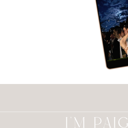
I'M PAI