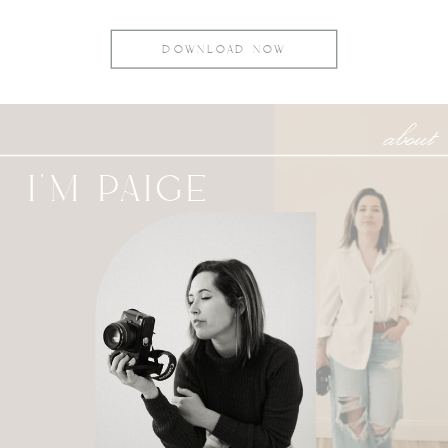
DOWNLOAD NOW
about
I'M PAIGE