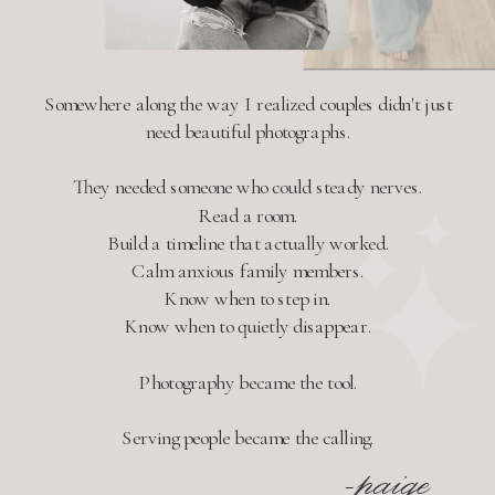
Somewhere along the way I realized couples didn't just
need beautiful photographs.
They needed someone who could steady nerves.
Read a room.
Build a timeline that actually worked.
Calm anxious family members.
Know when to step in.
Know when to quietly disappear.
Photography became the tool.
Serving people became the calling.
-paige