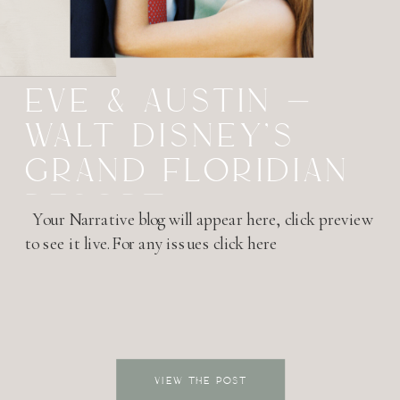
EVE & AUSTIN –
WALT DISNEY’S
GRAND FLORIDIAN
RESORT –
Your Narrative blog will appear here, click preview
HONEYMOON
to see it live.For any issues click here
SESSION
VIEW THE POST