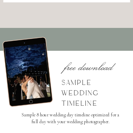
free download
SAMPLE
WEDDING
TIMELINE
Sample 8 hour wedding day timeline optimized for a
full day with your wedding photographer.