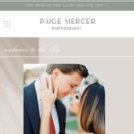
NOW BOOKING FOR ALL OF 2026 AND 2027 >>
PAIGE MERCER
PHOTOGRAPHY
welcome to the blog