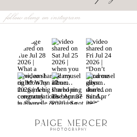
follow along on instagram
PAIGE MERCER
PHOTOGRAPHY