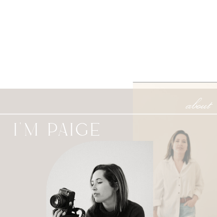
about
I'M PAIGE