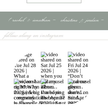
«
rachel & jonathan –
christine & jordan –
tampa river center –
luxury black & white
follow along on instagram
tampa, fl
wedding – golden
ocala, fl
»