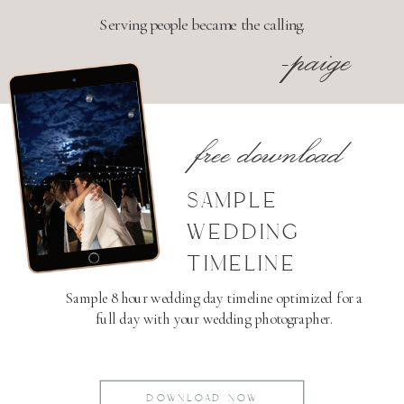
Serving people became the calling.
-paige
free download
SAMPLE
WEDDING
TIMELINE
Sample 8 hour wedding day timeline optimized for a
full day with your wedding photographer.
DOWNLOAD NOW