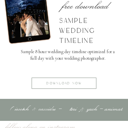
free download
SAMPLE
WEDDING
TIMELINE
Sample 8 hour wedding day timeline optimized for a
full day with your wedding photographer.
DOWNLOAD NOW
«
joseph & cassidy –
tori & zach – animal
adventure session –
kingdom
»
follow along on instagram