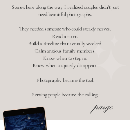
Somewhere along the way I realized couples didn't just
need beautiful photographs.
They needed someone who could steady nerves.
Read a room.
Build a timeline that actually worked.
Calm anxious family members.
Know when to step in.
Know when to quietly disappear.
Photography became the tool.
Serving people became the calling.
-paige