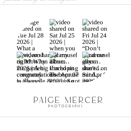
glacier national park,
mt
PAIGE MERCER
PHOTOGRAPHY