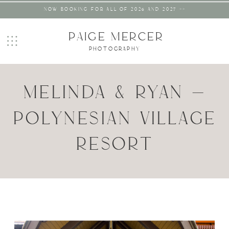
NOW BOOKING FOR ALL OF 2026 AND 2027 >>
PAIGE MERCER
PHOTOGRAPHY
MELINDA & RYAN –
POLYNESIAN VILLAGE
RESORT