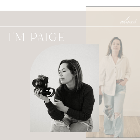
about
I'M PAIGE