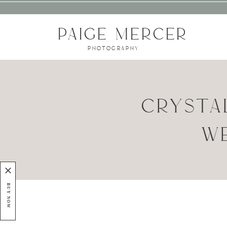
PAIGE MERCER
PHOTOGRAPHY
CRYSTA
WE
BUY NOW