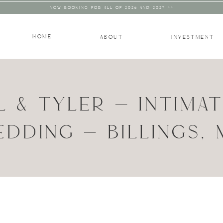
NOW BOOKING FOR ALL OF 2026 AND 2027 >>
HOME
ABOUT
INVESTMENT
L & TYLER – INTIMA
DDING – BILLINGS,