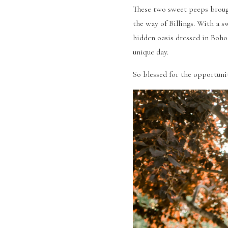
These two sweet peeps brough
the way of Billings. With a s
hidden oasis dressed in Boho
unique day. 
So blessed for the opportuni