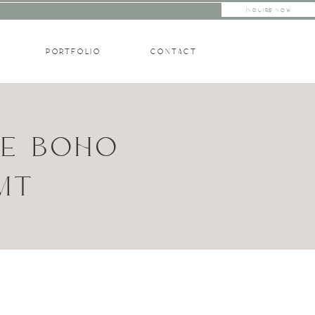
INQUIRE NOW
PORTFOLIO
CONTACT
TE BOHO
 MT