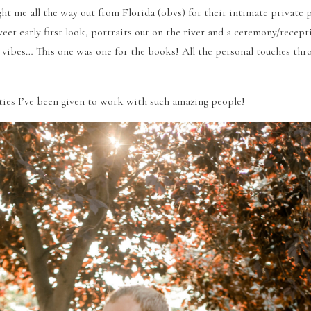
t me all the way out from Florida (obvs) for their intimate private 
weet early first look, portraits out on the river and a ceremony/recepti
 vibes… This one was one for the books! All the personal touches thro
ties I’ve been given to work with such amazing people!