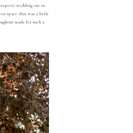
property wedding out in 
on space that was a little 
ughout made for such a 